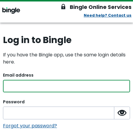
Bingle Online Services
Need help? Contact us
lock
bingle
Bingle
Log in to Bingle
If you have the Bingle app, use the same login details
here.
Email address
Password
Ma
Forgot your password?