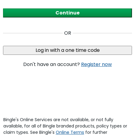
Continue
OR
Log in with a one time code
Don't have an account?
Register now
Bingle's Online Services are not available, or not fully
available, for all of Bingle branded products, policy types or
claim types. See Bingle's
Online Terms
for further